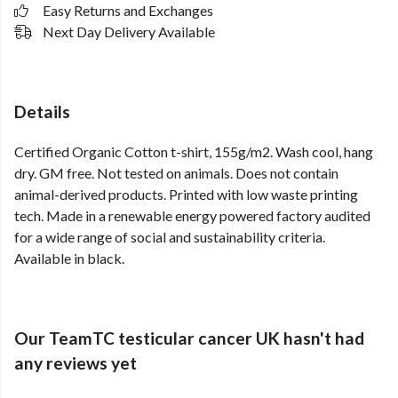
Easy Returns and Exchanges
Next Day Delivery Available
Details
Certified Organic Cotton t-shirt, 155g/m2. Wash cool, hang
dry. GM free. Not tested on animals. Does not contain
animal-derived products. Printed with low waste printing
tech. Made in a renewable energy powered factory audited
for a wide range of social and sustainability criteria.
Available in black.
Our TeamTC testicular cancer UK hasn't had
any reviews yet