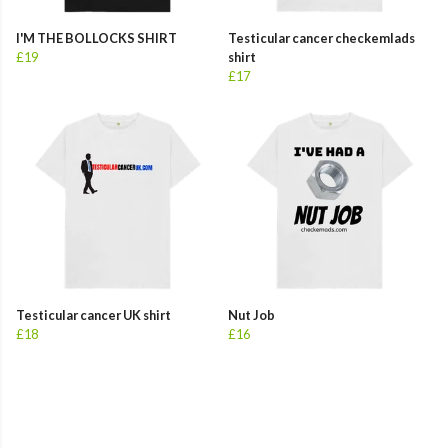
I'M THE BOLLOCKS SHIRT
Testicular cancer checkemlads
£19
shirt
£17
Testicular cancer UK shirt
Nut Job
£18
£16