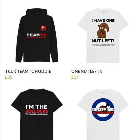
TCUK TEAMTC HODDIE
ONE NUT LEFT!!
£35
£17