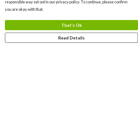
responsible way set out in our privacy policy. To continue, please confirm
you are okay with that.
That's Ok
Read Details
Menu
TCUKshirts
Help
Help Centre
My Order
Delivery
Returns & Exchanges