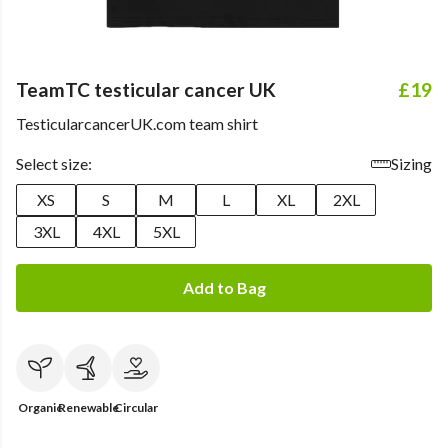
TeamTC testicular cancer UK
£19
TesticularcancerUK.com team shirt
Select size:
Sizing
XS
S
M
L
XL
2XL
3XL
4XL
5XL
Add to Bag
Organic
Renewable
Circular