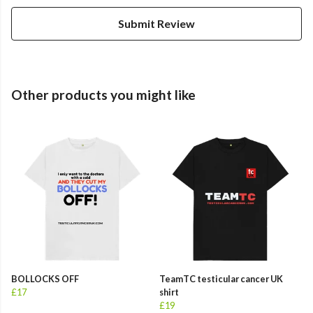
Submit Review
Other products you might like
BOLLOCKS OFF
TeamTC testicular cancer UK
£17
shirt
£19