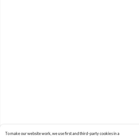
To make our website work, we use first and third-party cookies in a